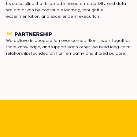
it’s a discipline that is rooted in research, creativity, and data.
We are driven by continuous learning, thoughtful
experimentation, and excellence in execution.
PARTNERSHIP
We believe in cooperation over competition – work together,
share knowledge, and support each other. We build long-term
relationships founded on trust, empathy, and shared purpose.