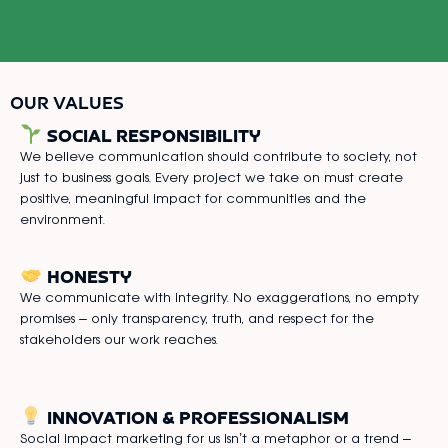
OUR VALUES
SOCIAL RESPONSIBILITY
We believe communication should contribute to society, not
just to business goals. Every project we take on must create
positive, meaningful impact for communities and the
environment.
HONESTY
We communicate with integrity. No exaggerations, no empty
promises – only transparency, truth, and respect for the
stakeholders our work reaches.
INNOVATION & PROFESSIONALISM
Social impact marketing for us isn’t a metaphor or a trend –