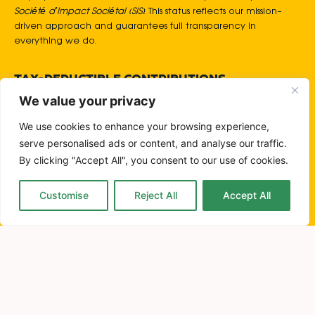
Société d’Impact Sociétal (SIS)
. This status reflects our mission-
driven approach and guarantees full transparency in
everything we do.
TAX-DEDUCTIBLE CONTRIBUTIONS
We are legally authorised to receive donations, and all
We value your privacy
contributions are tax-deductible under Luxembourgish SIS
regulations.
We use cookies to enhance your browsing experience,
serve personalised ads or content, and analyse our traffic.
By clicking "Accept All", you consent to our use of cookies.
NO GREENWASHING. EVER.
We communicate only verifiable, authentic impact,
protecting organisations from reputational risk and ensuring
Customise
Reject All
Accept All
honest, responsible storytelling.
QUALITY OVER QUANTITY
We prioritise meaningful, engaged audiences over superficial
reach. Our approach is built on precision, relevance, and
efficiency ensuring our clients achieve stronger results with
smarter use of their resources.