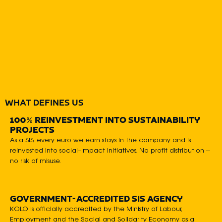
WHAT DEFINES US
100% REINVESTMENT INTO SUSTAINABILITY
PROJECTS
As a SIS, every euro we earn stays in the company and is
reinvested into social-impact initiatives. No profit distribution –
no risk of misuse.
GOVERNMENT-ACCREDITED SIS AGENCY
KOLO is officially accredited by the Ministry of Labour,
Employment and the Social and Solidarity Economy as a