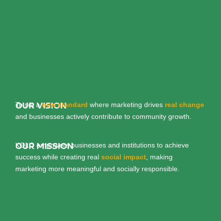
To set a
new standard
where marketing drives
real change
OUR VISION
and businesses actively contribute to community growth.
KOLO empowers businesses and institutions to achieve
OUR MISSION
success while creating real
social impact
, making
marketing more meaningful and socially responsible.