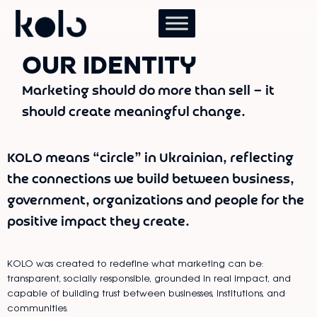
OUR IDENTITY
Marketing should do more than sell — it
should create meaningful change.
KOLO means “circle” in Ukrainian, reflecting
the connections we build between business,
government, organizations and people for the
positive impact they create.
KOLO was created to redefine what marketing can be:
transparent, socially responsible, grounded in real impact, and
capable of building trust between businesses, institutions, and
communities.